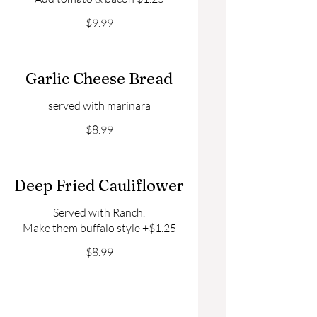
$9.99
Garlic Cheese Bread
served with marinara
$8.99
Deep Fried Cauliflower
Served with Ranch.
Make them buffalo style +$1.25
$8.99