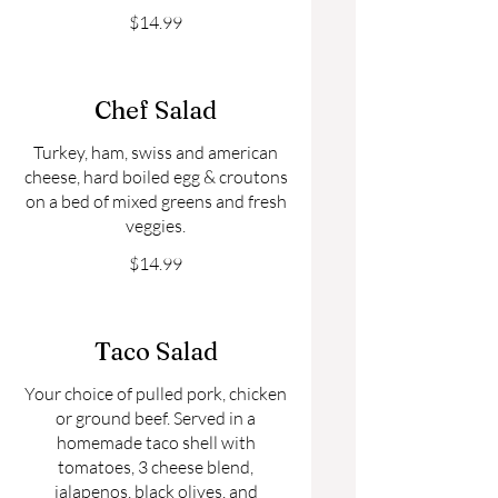
$14.99
Chef Salad
Turkey, ham, swiss and american
cheese, hard boiled egg & croutons
on a bed of mixed greens and fresh
veggies.
$14.99
Taco Salad
Your choice of pulled pork, chicken
or ground beef. Served in a
homemade taco shell with
tomatoes, 3 cheese blend,
jalapenos, black olives, and