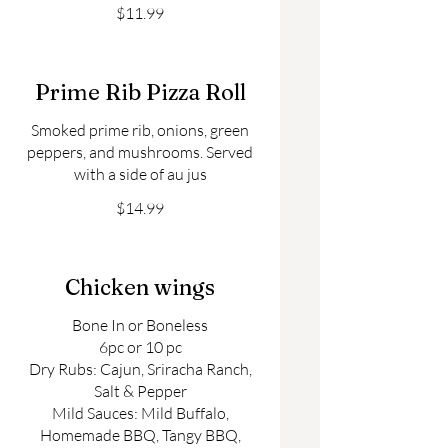
$11.99
Prime Rib Pizza Roll
Smoked prime rib, onions, green
peppers, and mushrooms. Served
$14.99
Chicken wings
Bone In or Boneless
6pc or 10 pc
Dry Rubs: Cajun, Sriracha Ranch,
Salt & Pepper
Mild Sauces: Mild Buffalo,
Homemade BBQ, Tangy BBQ,