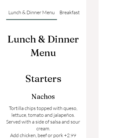
Lunch & Dinner Menu
Breakfast Menu
Lunch & Dinner
Menu
Starters
Nachos
Tortilla chips topped with queso,
lettuce, tomato and jalapeños.
Served with a side of salsa and sour
cream.