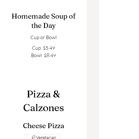
Homemade Soup of
the Day
Cup or Bowl
Cup
$5.49
Bowl
$8.49
Pizza &
Calzones
Cheese Pizza
Vegetarian