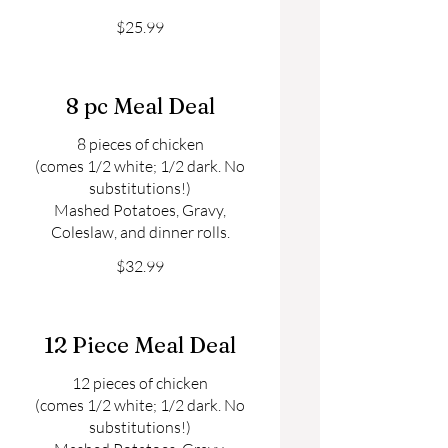
$25.99
8 pc Meal Deal
8 pieces of chicken
(comes 1/2 white; 1/2 dark. No
substitutions!)
Mashed Potatoes, Gravy,
Coleslaw, and dinner rolls.
$32.99
12 Piece Meal Deal
12 pieces of chicken
(comes 1/2 white; 1/2 dark. No
substitutions!)