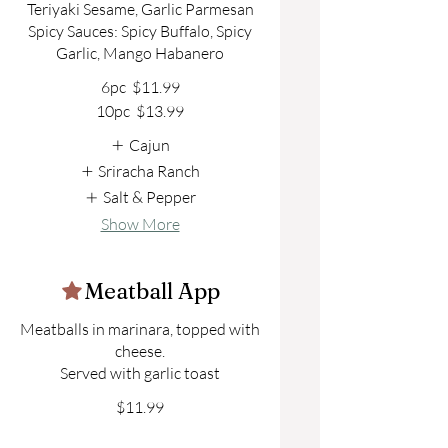
Teriyaki Sesame, Garlic Parmesan
Spicy Sauces: Spicy Buffalo, Spicy
6pc
$11.99
10pc
$13.99
Cajun
Sriracha Ranch
Salt & Pepper
Show More
Meatball App
Meatballs in marinara, topped with
cheese.
$11.99