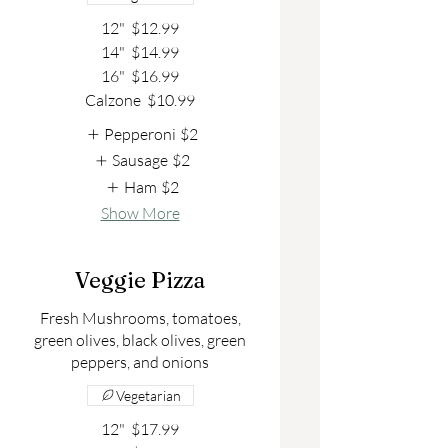
12"
$12.99
14"
$14.99
16"
$16.99
Calzone
$10.99
Pepperoni
$2
Sausage
$2
Ham
$2
Show More
Veggie Pizza
Fresh Mushrooms, tomatoes,
green olives, black olives, green
peppers, and onions
Vegetarian
12"
$17.99