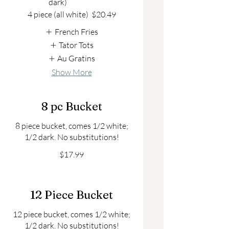
dark)
4 piece (all white)
$20.49
French Fries
Tator Tots
Au Gratins
Show More
8 pc Bucket
8 piece bucket, comes 1/2 white;
1/2 dark. No substitutions!
$17.99
12 Piece Bucket
12 piece bucket, comes 1/2 white;
1/2 dark. No substitutions!