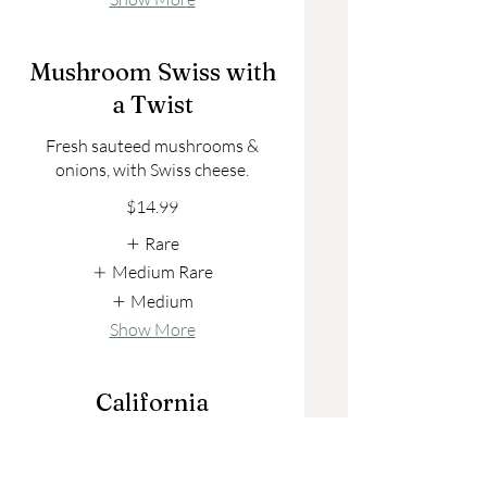
Mushroom Swiss with
a Twist
Fresh sauteed mushrooms &
onions, with Swiss cheese.
$14.99
Rare
Medium Rare
Medium
Show More
California
Classic with tomato, lettuce, raw
onion and mayo