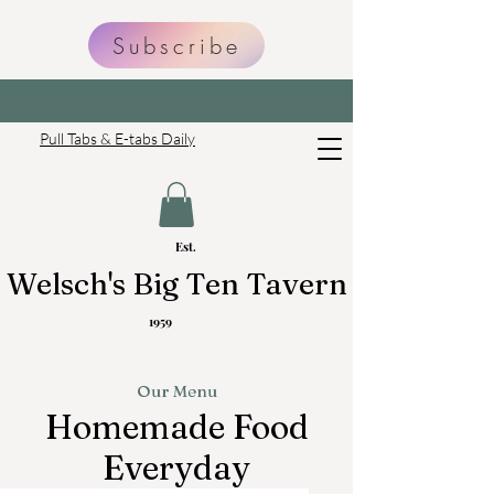
Subscribe
Pull Tabs & E-tabs Daily
Est
.
Welsch's Big Ten Tavern
1959
Our Menu
Homemade Food
Everyday