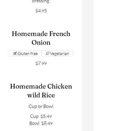
dressing.
$4.95
Homemade French
Onion
Gluten free
Vegetarian
$7.99
Homemade Chicken
wild Rice
Cup or Bowl
Cup
$5.49
Bowl
$8.49