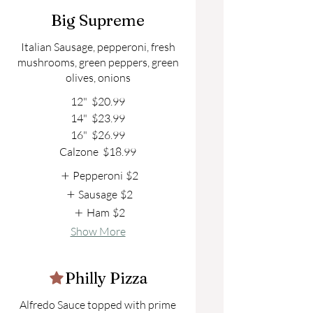
Big Supreme
Italian Sausage, pepperoni, fresh
mushrooms, green peppers, green
olives, onions
12"
$20.99
14"
$23.99
16"
$26.99
Calzone
$18.99
Pepperoni
$2
Sausage
$2
Ham
$2
Show More
Philly Pizza
Alfredo Sauce topped with prime