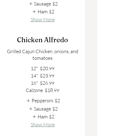
Sausage
$2
Ham
$2
Show More
Chicken Alfredo
Grilled Cajun Chicken, onions, and
tomatoes
12"
$20.99
14"
$23.99
16"
$26.99
Calzone
$18.99
Pepperoni
$2
Sausage
$2
Ham
$2
Show More