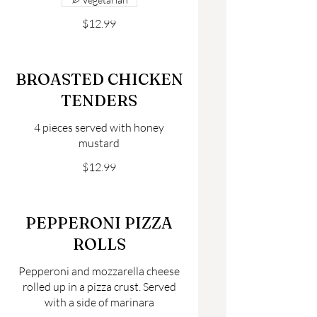
$12.99
BROASTED CHICKEN
TENDERS
4 pieces served with honey
mustard
$12.99
PEPPERONI PIZZA
ROLLS
Pepperoni and mozzarella cheese
rolled up in a pizza crust. Served