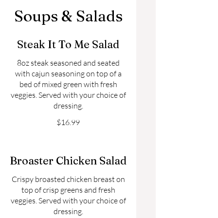
Soups & Salads
Steak It To Me Salad
8oz steak seasoned and seated
with cajun seasoning on top of a
bed of mixed green with fresh
veggies. Served with your choice of
dressing.
$16.99
Broaster Chicken Salad
Crispy broasted chicken breast on
top of crisp greens and fresh
veggies. Served with your choice of
dressing.