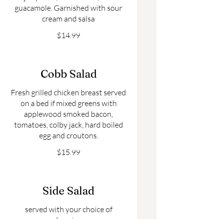
guacamole. Garnished with sour
cream and salsa
$14.99
Cobb Salad
Fresh grilled chicken breast served
on a bed if mixed greens with
applewood smoked bacon,
tomatoes, colby jack, hard boiled
egg and croutons.
$15.99
Side Salad
served with your choice of