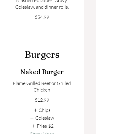
Mashed Potatoes, Gravy,
Coleslaw, and dinner rolls.
$54.99
Burgers
Naked Burger
Flame Grilled Beef or Grilled
Chicken
$12.99
Chips
Coleslaw
Fries
$2
Show More