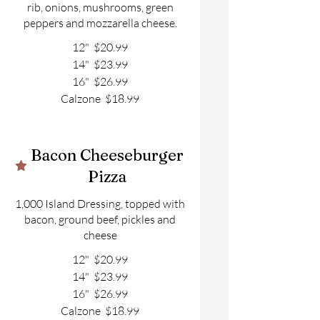
rib, onions, mushrooms, green
peppers and mozzarella cheese.
12"
$20.99
14"
$23.99
16"
$26.99
Calzone
$18.99
Bacon Cheeseburger
Pizza
1,000 Island Dressing, topped with
bacon, ground beef, pickles and
cheese
12"
$20.99
14"
$23.99
16"
$26.99
Calzone
$18.99