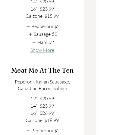
14"
$20.99
16"
$23.99
Calzone
$15.99
Pepperoni
$2
Sausage
$2
Ham
$2
Show More
Meat Me At The Ten
Peperoni, Italian Sauasage,
Canadian Bacon, Salami
12"
$20.99
14"
$23.99
16"
$26.99
Calzone
$18.99
Pepperoni
$2