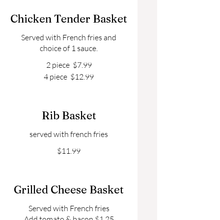
Chicken Tender Basket
Served with French fries and
choice of 1 sauce.
2 piece
$7.99
4 piece
$12.99
Rib Basket
served with french fries
$11.99
Grilled Cheese Basket
Served with French fries
Add tomato & bacon $1.25