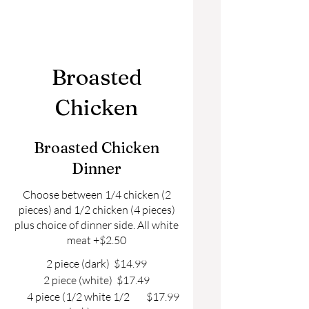
Broasted
Chicken
Broasted Chicken
Dinner
Choose between 1/4 chicken (2
pieces) and 1/2 chicken (4 pieces)
plus choice of dinner side. All white
meat +$2.50
2 piece (dark)
$14.99
2 piece (white)
$17.49
4 piece (1/2 white 1/2
$17.99