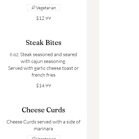
Vegetarian
$12.99
Steak Bites
6 oz. Steak seasoned and seared
with cajun seasoning.
Served with garlic cheese toast or
$14.99
Cheese Curds
Cheese Curds served with a side of
Vegetarian